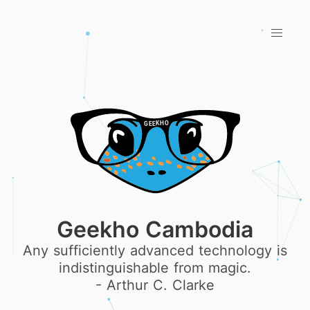
Geekho Cambodia
Any sufficiently advanced technology is
indistinguishable from magic.
- Arthur C. Clarke