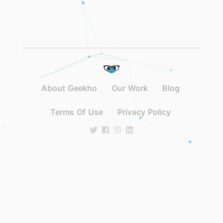
About Geekho
Our Work
Blog
Terms Of Use
Privacy Policy